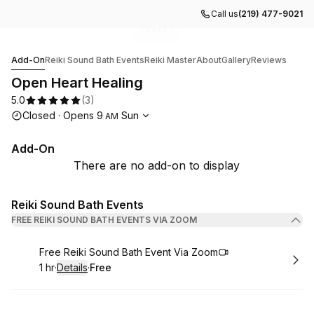
Call us
(219) 477-9021
Go to gallery image
Go to gallery image
Go to gallery image
Go to gallery image
Go to gallery image
1
2
3
4
5
Open Heart Healing
Add-On
Reiki Sound Bath Events
Reiki Master
About
Gallery
Reviews
Open Heart Healing
5.0
(
3
)
Opening hours
Closed
·
Opens
9
Sun
AM
Add-On
There are no add-on to display
Reiki Sound Bath Events
FREE REIKI SOUND BATH EVENTS VIA ZOOM
Book
Free Reiki Sound Bath Event Via Zoom
1 hr
·
Details
·
Free
.
Duration
.
:
Price
: