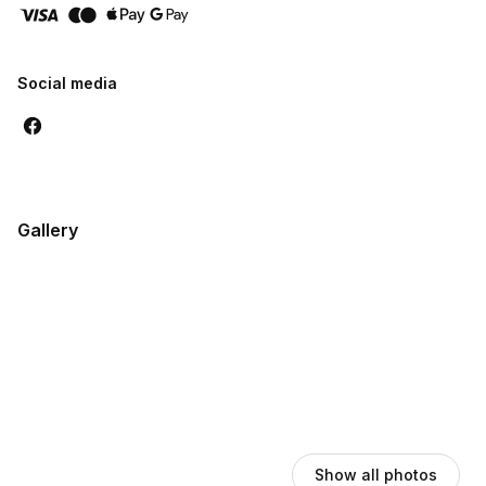
Social media
Gallery
Show all photos