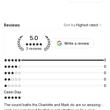
,
Highest rated
Sort
Reviews
Sort by
:
Highest rated
5.0
Write a review
3 reviews
3
0
0
0
0
Cassi Day
·
The sound baths tha Charlotte and Mark do are so amazing -