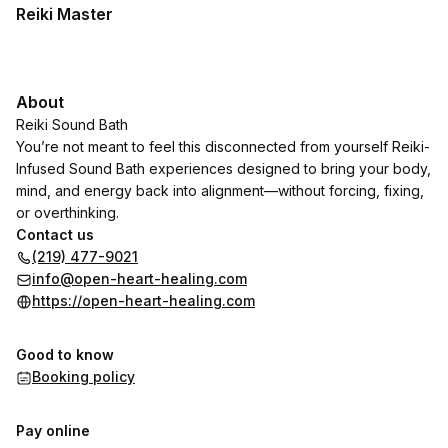
Reiki Master
About
Reiki Sound Bath
You’re not meant to feel this disconnected from yourself Reiki-
Infused Sound Bath experiences designed to bring your body,
mind, and energy back into alignment—without forcing, fixing,
or overthinking.
Contact us
(219) 477-9021
info@open-heart-healing.com
https://open-heart-healing.com
Good to know
Booking policy
Pay online