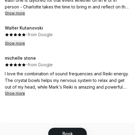
eash one is taylored for that event whether on lin e or in
person - Charlotte takes the time to bring in and reflect on that
days energy as she sets up her sound baths intentions and
Show more
meditation - Mark is an incredibly powerful Reiki Master. He
brings emense energy creating an amazing experience for all
Walter Kutanovski
that attend.
·
·
from Google
Show more
michelle stone
·
·
from Google
I love the combination of sound frequencies and Reiki energy.
The crystal bowls helps my nervous system to relax and get
out of my head, while Mark‘s Reiki is amazing and powerful.
Each session I feel the shift within me. Shifting into more peace
Show more
and clarity.
Book